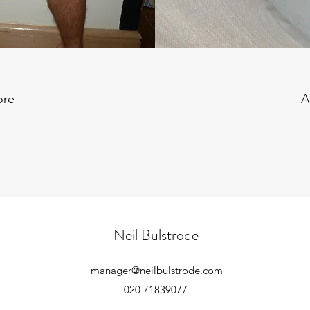
ore
A
Neil Bulstrode
manager@neilbulstrode.com
020 71839077