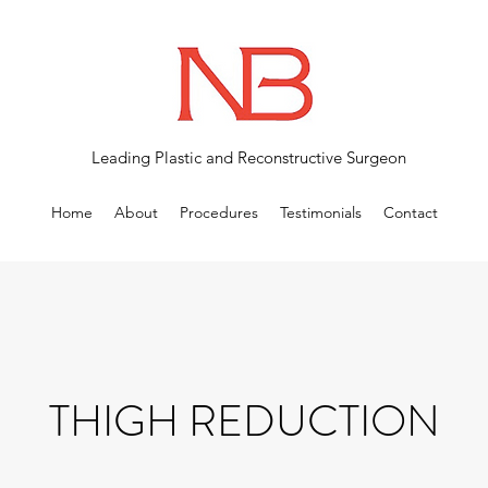
Leading Plastic and Reconstructive Surgeon
Home
About
Procedures
Testimonials
Contact
THIGH REDUCTION