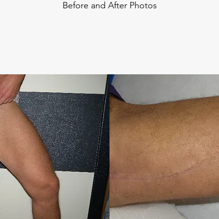
Before and After Photos