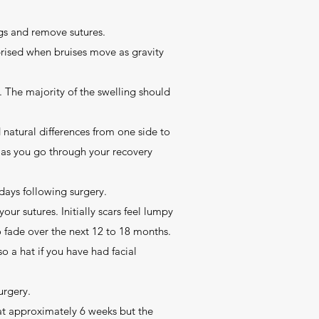
gs and remove sutures.
prised when bruises move as gravity
s. The majority of the swelling should
 natural differences from one side to
e as you go through your recovery
days following surgery.
ur sutures. Initially scars feel lumpy
to fade over the next 12 to 18 months.
o a hat if you have had facial
urgery.
 at approximately 6 weeks but the