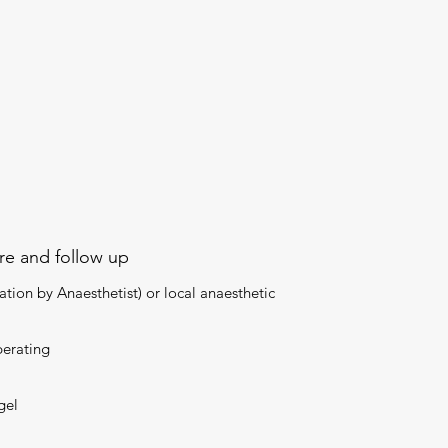
ure and follow up
tion by Anaesthetist) or local anaesthetic
perating
gel