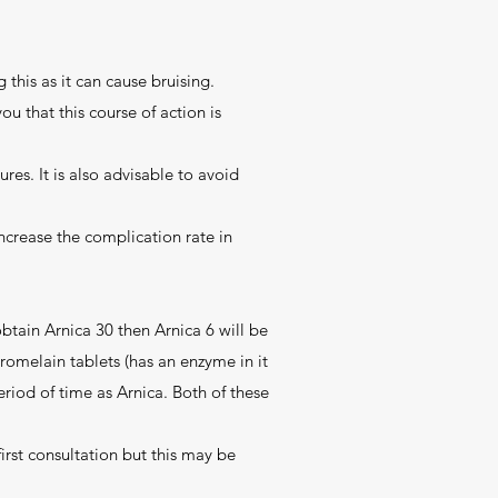
 this as it can cause bruising.
ou that this course of action is
res. It is also advisable to avoid
ncrease the complication rate in
 obtain Arnica 30 then Arnica 6 will be
Bromelain tablets (has an enzyme in it
eriod of time as Arnica. Both of these
irst consultation but this may be