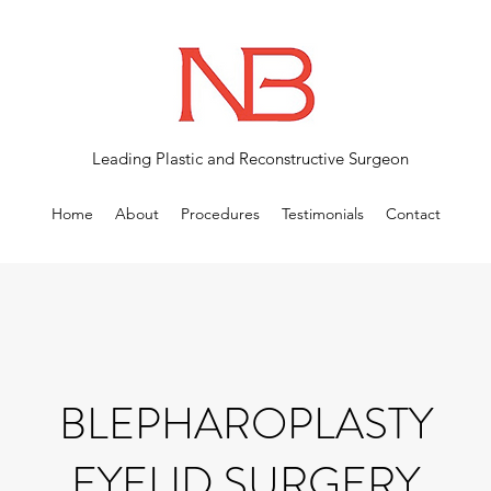
Leading Plastic and Reconstructive Surgeon
Home
About
Procedures
Testimonials
Contact
BLEPHAROPLASTY
EYELID SURGERY