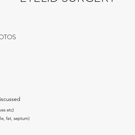
HOTOS
iscussed
yes etc)
le, fat, septum)