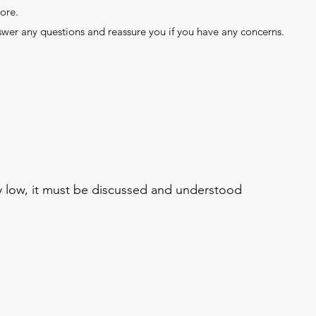
ore.
swer any questions and reassure you if you have any concerns.
ery low, it must be discussed and understood