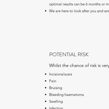
optimal results can be 6 months or m
We are here to look after you and an
POTENTIAL RISK
Whilst the chance of risk is v
Incisions/scars
Pain
Bruising
Bleeding haematoma
Swelling
Infection