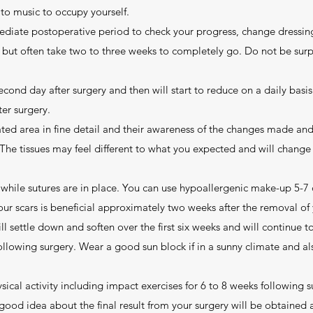
 to music to occupy yourself.
ediate postoperative period to check your progress, change dressin
s but often take two to three weeks to completely go. Do not be sur
second day after surgery and then will start to reduce on a daily basi
ter surgery.
ated area in fine detail and their awareness of the changes made and
 The tissues may feel different to what you expected and will chang
while sutures are in place. You can use hypoallergenic make-up 5-7 
r scars is beneficial approximately two weeks after the removal of yo
ll settle down and soften over the first six weeks and will continue 
ollowing surgery. Wear a good sun block if in a sunny climate and als
ical activity including impact exercises for 6 to 8 weeks following s
good idea about the final result from your surgery will be obtained