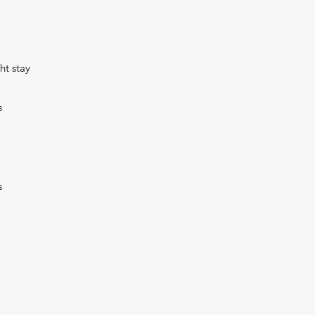
ht stay
s
s