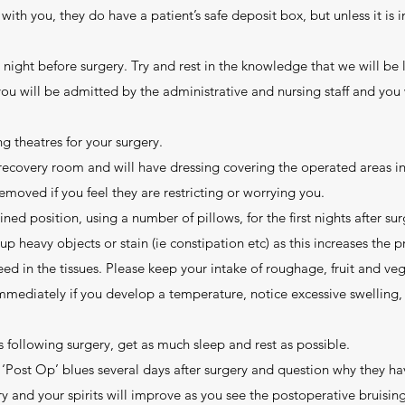
with you, they do have a patient’s safe deposit box, but unless it is 
he night before surgery. Try and rest in the knowledge that we will be 
 you will be admitted by the administrative and nursing staff and you
g theatres for your surgery.
 recovery room and will have dressing covering the operated areas in
removed if you feel they are restricting or worrying you.
lined position, using a number of pillows, for the first nights after su
 up heavy objects or stain (ie constipation etc) as this increases the 
eed in the tissues. Please keep your intake of roughage, fruit and ve
immediately if you develop a temperature, notice excessive swelling, 
ays following surgery, get as much sleep and rest as possible.
 ‘Post Op’ blues several days after surgery and question why they h
y and your spirits will improve as you see the postoperative bruisi