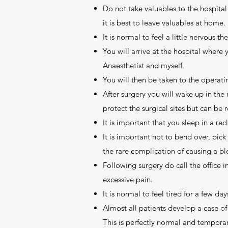
Do not take valuables to the hospital 
it is best to leave valuables at home.
It is normal to feel a little nervous t
You will arrive at the hospital where
Anaesthetist and myself.
You will then be taken to the operatin
After surgery you will wake up in the
protect the surgical sites but can be 
It is important that you sleep in a rec
It is important not to bend over, pick
the rare complication of causing a bl
Following surgery do call the office 
excessive pain.
It is normal to feel tired for a few d
Almost all patients develop a case of
This is perfectly normal and temporar