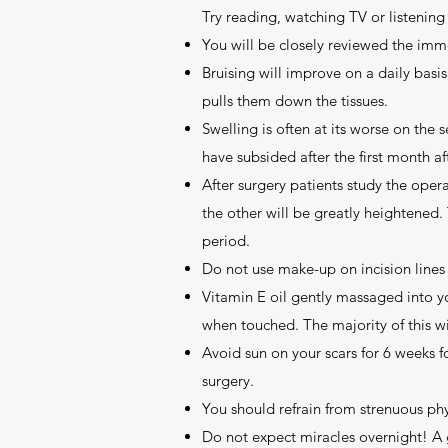
Try reading, watching TV or listening
You will be closely reviewed the imm
Bruising will improve on a daily basi
pulls them down the tissues.
Swelling is often at its worse on the 
have subsided after the first month af
After surgery patients study the oper
the other will be greatly heightened.
period.
Do not use make-up on incision lines 
Vitamin E oil gently massaged into you
when touched. The majority of this wi
Avoid sun on your scars for 6 weeks f
surgery.
You should refrain from strenuous phys
Do not expect miracles overnight! A 