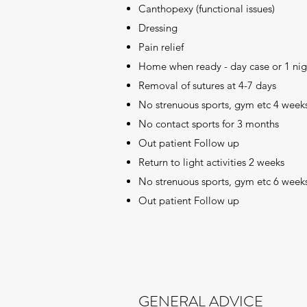
Canthopexy (functional issues)
Dressing
Pain relief
Home when ready - day case or 1 nig
Removal of sutures at 4-7 days
No strenuous sports, gym etc 4 week
No contact sports for 3 months
Out patient Follow up
Return to light activities 2 weeks
No strenuous sports, gym etc 6 week
Out patient Follow up
GENERAL ADVICE