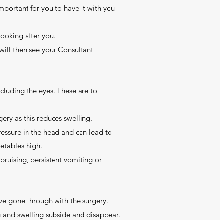
important for you to have it with you
looking after you.
 will then see your Consultant
cluding the eyes. These are to
rgery as this reduces swelling.
pressure in the head and can lead to
getables high.
bruising, persistent vomiting or
ave gone through with the surgery.
ng and swelling subside and disappear.