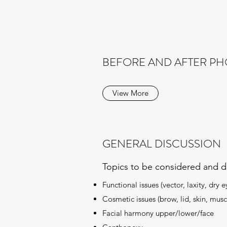
BEFORE AND AFTER P
View More
GENERAL DISCUSSION
Topics to be considered and d
Functional issues (vector, laxity, dry e
Cosmetic issues (brow, lid, skin, musc
Facial harmony upper/lower/face