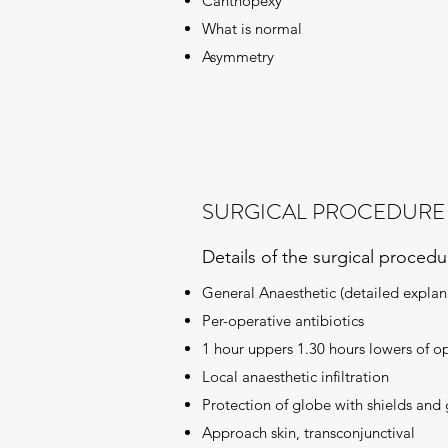
Canthopexy
What is normal
Asymmetry
SURGICAL PROCEDURE
Details of the surgical proced
General Anaesthetic (detailed explana
Per-operative antibiotics
1 hour uppers 1.30 hours lowers of o
Local anaesthetic infiltration
Protection of globe with shields and 
Approach skin, transconjunctival