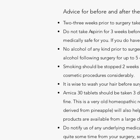
Advice for before and after th
Two-three weeks prior to surgery take 
Do not take Aspirin for 3 weeks before
medically safe for you. If you do h
No alcohol of any kind prior to surger
alcohol following surgery for up to 5 
Smoking should be stopped 2 weeks pr
cosmetic procedures considerably.
It is wise to wash your hair before sur
Arnica 30 tablets should be taken 3 da
fine. This is a very old homeopathic 
derived from pineapple) will also hel
products are available from a large 
Do notify us of any underlying medica
quite some time from your surgery, s