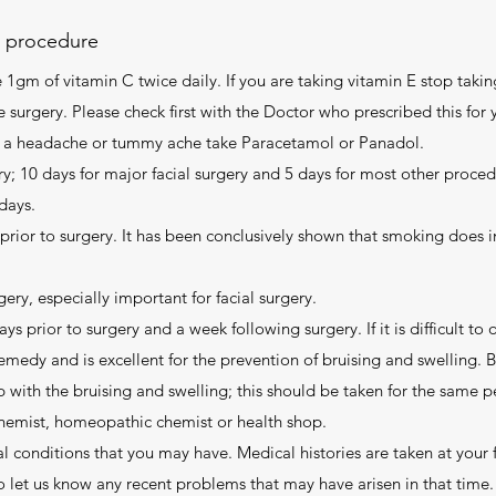
e procedure
1gm of vitamin C twice daily. If you are taking vitamin E stop taking
 surgery. Please check first with the Doctor who prescribed this for y
ave a headache or tummy ache take Paracetamol or Panadol.
y; 10 days for major facial surgery and 5 days for most other procedu
days.
ior to surgery. It has been conclusively shown that smoking does i
gery, especially important for facial surgery.
ys prior to surgery and a week following surgery. If it is difficult to
remedy and is excellent for the prevention of bruising and swelling. 
p with the bruising and swelling; this should be taken for the same p
chemist, homeopathic chemist or health shop.
l conditions that you may have. Medical histories are taken at your f
o let us know any recent problems that may have arisen in that time.